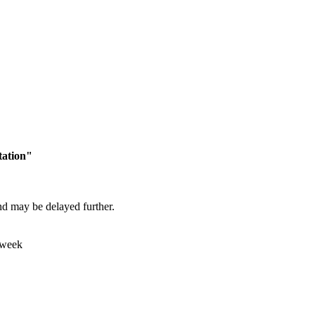
tation"
and may be delayed further.
 week