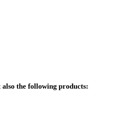
also the following products: