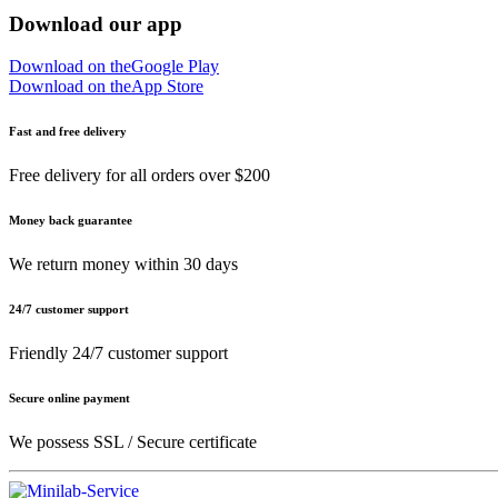
Download our app
Download on the
Google Play
Download on the
App Store
Fast and free delivery
Free delivery for all orders over $200
Money back guarantee
We return money within 30 days
24/7 customer support
Friendly 24/7 customer support
Secure online payment
We possess SSL / Secure сertificate