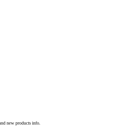
 and new products info.