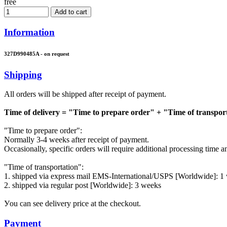
free
Add to cart
Information
327D990485A - on request
Shipping
All orders will be shipped after receipt of payment.
Time of delivery = "Time to prepare order" + "Time of transpor
"Time to prepare order":
Normally 3-4 weeks after receipt of payment.
Occasionally, specific orders will require additional processing time 
"Time of transportation":
1. shipped via express mail EMS-International/USPS [Worldwide]: 1
2. shipped via regular post [Worldwide]: 3 weeks
Уou can see delivery price at the checkout.
Payment