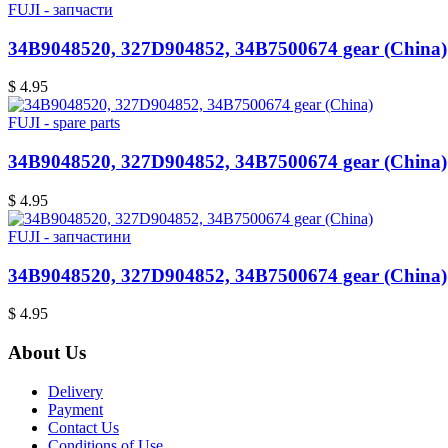
FUJI - запчасти
34B9048520, 327D904852, 34B7500674 gear (China)
$ 4.95
FUJI - spare parts
34B9048520, 327D904852, 34B7500674 gear (China)
$ 4.95
FUJI - запчастини
34B9048520, 327D904852, 34B7500674 gear (China)
$ 4.95
About Us
Delivery
Payment
Contact Us
Conditions of Use