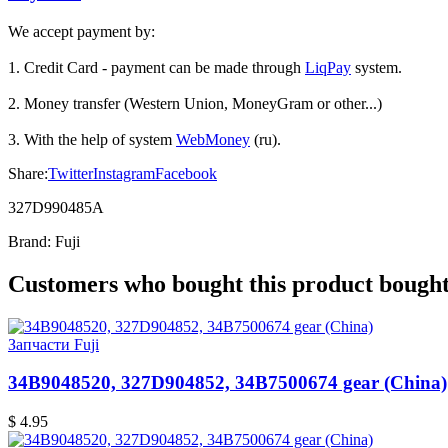
We accept payment by:
1. Credit Card - payment can be made through
LiqPay
system.
2. Money transfer (Western Union, MoneyGram or other...)
3. With the help of system
WebMoney
(ru).
Share:
Twitter
Instagram
Facebook
327D990485A
Brand:
Fuji
Customers who bought this product bought 
Запчасти Fuji
34B9048520, 327D904852, 34B7500674 gear (China)
$ 4.95