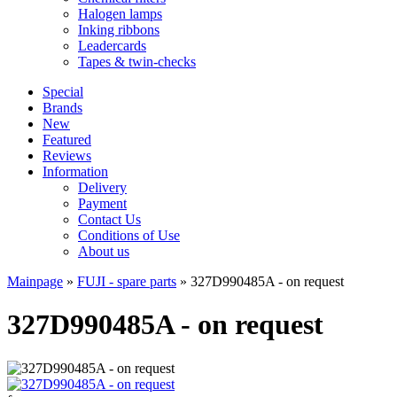
Halogen lamps
Inking ribbons
Leadercards
Tapes & twin-checks
Special
Brands
New
Featured
Reviews
Information
Delivery
Payment
Contact Us
Conditions of Use
About us
Mainpage
»
FUJI - spare parts
»
327D990485A - on request
327D990485A - on request