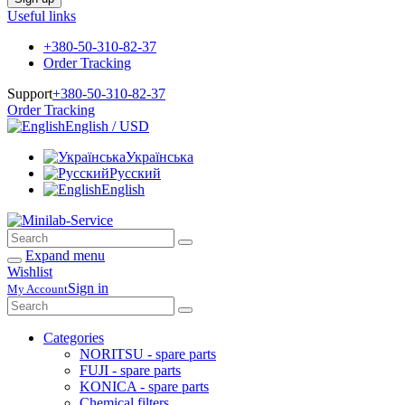
Useful links
+380-50-310-82-37
Order Tracking
Support
+380-50-310-82-37
Order Tracking
English / USD
Українська
Русский
English
Expand menu
Wishlist
Sign in
My Account
Categories
NORITSU - spare parts
FUJI - spare parts
KONICA - spare parts
Chemical filters