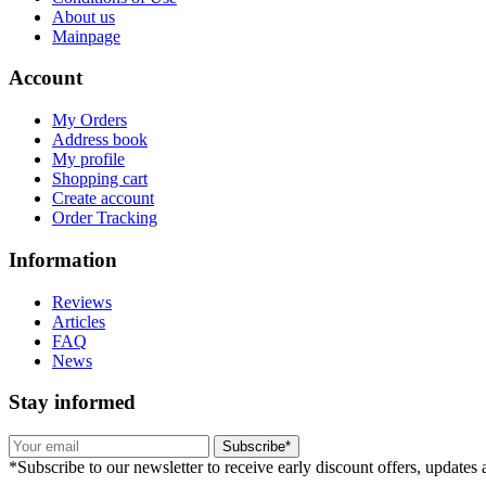
About us
Mainpage
Account
My Orders
Address book
My profile
Shopping cart
Create account
Order Tracking
Information
Reviews
Articles
FAQ
News
Stay informed
Subscribe*
*Subscribe to our newsletter to receive early discount offers, updates