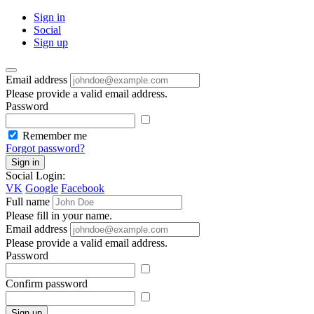
Sign in
Social
Sign up
Email address
Please provide a valid email address.
Password
Remember me
Forgot password?
Sign in
Social Login:
VK
Google
Facebook
Full name
Please fill in your name.
Email address
Please provide a valid email address.
Password
Confirm password
Sign up