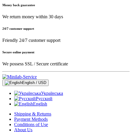
Money back guarantee
We return money within 30 days
24/7 customer support
Friendly 24/7 customer support
Secure online payment
We possess SSL / Secure сertificate
English / USD
Українська
Русский
English
Shipping & Returns
Payment Methods
Conditions of Use
About Us