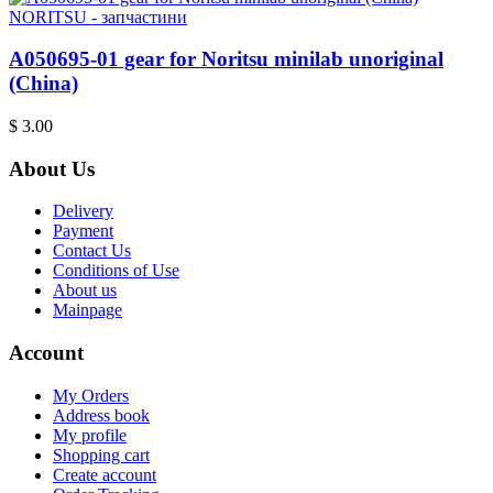
NORITSU - запчастини
A050695-01 gear for Noritsu minilab unoriginal
(China)
$ 3.00
About Us
Delivery
Payment
Contact Us
Conditions of Use
About us
Mainpage
Account
My Orders
Address book
My profile
Shopping cart
Create account