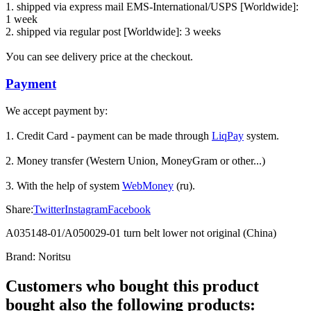
1. shipped via express mail EMS-International/USPS [Worldwide]:
1 week
2. shipped via regular post [Worldwide]: 3 weeks
Уou can see delivery price at the checkout.
Payment
We accept payment by:
1. Credit Card - payment can be made through
LiqPay
system.
2. Money transfer (Western Union, MoneyGram or other...)
3. With the help of system
WebMoney
(ru).
Share:
Twitter
Instagram
Facebook
A035148-01/A050029-01 turn belt lower not original (China)
Brand:
Noritsu
Customers who bought this product
bought also the following products: