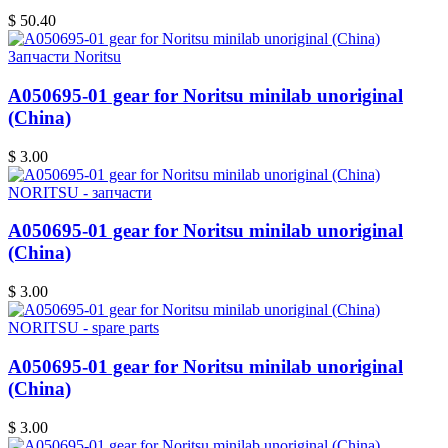
$ 50.40
Запчасти Noritsu
A050695-01 gear for Noritsu minilab unoriginal
(China)
$ 3.00
NORITSU - запчасти
A050695-01 gear for Noritsu minilab unoriginal
(China)
$ 3.00
NORITSU - spare parts
A050695-01 gear for Noritsu minilab unoriginal
(China)
$ 3.00