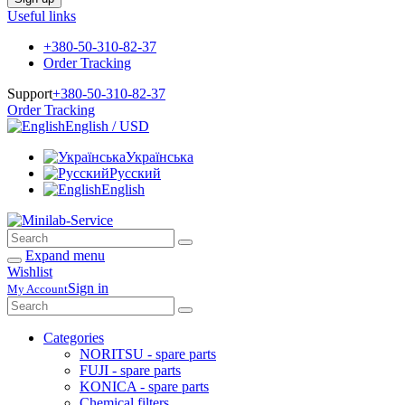
Useful links
+380-50-310-82-37
Order Tracking
Support
+380-50-310-82-37
Order Tracking
English / USD
Українська
Русский
English
Expand menu
Wishlist
Sign in
My Account
Categories
NORITSU - spare parts
FUJI - spare parts
KONICA - spare parts
Chemical filters