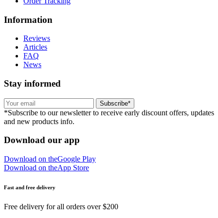
Order Tracking
Information
Reviews
Articles
FAQ
News
Stay informed
Subscribe*
*Subscribe to our newsletter to receive early discount offers, updates
and new products info.
Download our app
Download on the
Google Play
Download on the
App Store
Fast and free delivery
Free delivery for all orders over $200