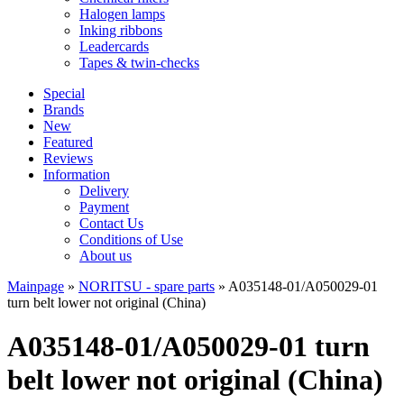
Halogen lamps
Inking ribbons
Leadercards
Tapes & twin-checks
Special
Brands
New
Featured
Reviews
Information
Delivery
Payment
Contact Us
Conditions of Use
About us
Mainpage
»
NORITSU - spare parts
»
A035148-01/A050029-01
turn belt lower not original (China)
A035148-01/A050029-01 turn
belt lower not original (China)