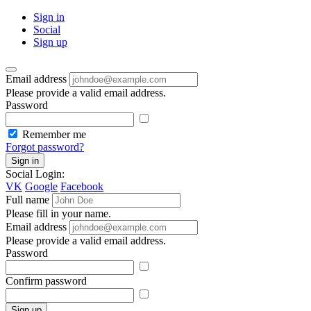
Sign in
Social
Sign up
Email address
Please provide a valid email address.
Password
Remember me
Forgot password?
Sign in
Social Login:
VK
Google
Facebook
Full name
Please fill in your name.
Email address
Please provide a valid email address.
Password
Confirm password
Sign up