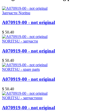
Запчасти Noritsu
A070919-00 - not original
$ 50.40
NORITSU - запчасти
A070919-00 - not original
$ 50.40
NORITSU - spare parts
A070919-00 - not original
$ 50.40
NORITSU - запчастини
A070919-00 - not original