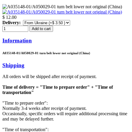
$ 12.00
Delivery:
Add to cart
Information
A035148-01/A050029-01 turn belt lower not original (China)
Shipping
All orders will be shipped after receipt of payment.
Time of delivery = "Time to prepare order" + "Time of
transportation"
"Time to prepare order":
Normally 3-4 weeks after receipt of payment.
Occasionally, specific orders will require additional processing time
and may be delayed further.
"Time of transportation":