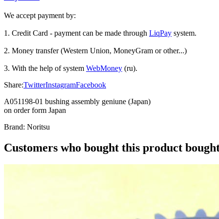
We accept payment by:
1. Credit Card - payment can be made through
LiqPay
system.
2. Money transfer (Western Union, MoneyGram or other...)
3. With the help of system
WebMoney
(ru).
Share:
Twitter
Instagram
Facebook
A051198-01 bushing assembly geniune (Japan)
on order form Japan
Brand:
Noritsu
Customers who bought this product bought 