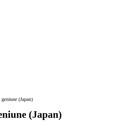
 geniune (Japan)
eniune (Japan)