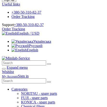
Useful links
+380-50-310-82-37
Order Tracking
Support
+380-50-310-82-37
Order Tracking
English / USD
Українська
Русский
English
Expand menu
Wishlist
Sign in
My Account
Categories
NORITSU - spare parts
FUJI - spare parts
KONICA - spare parts
Chemical filters