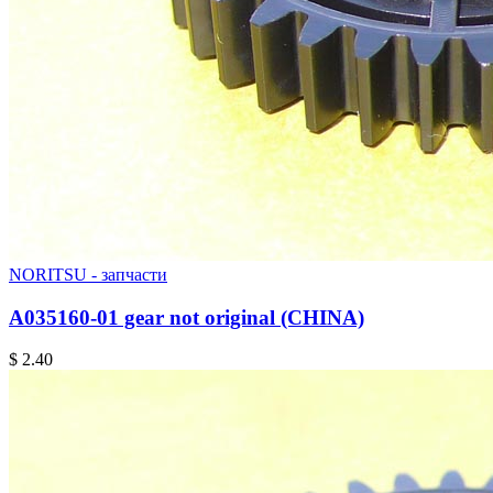
NORITSU - запчасти
A035160-01 gear not original (CHINA)
$ 2.40