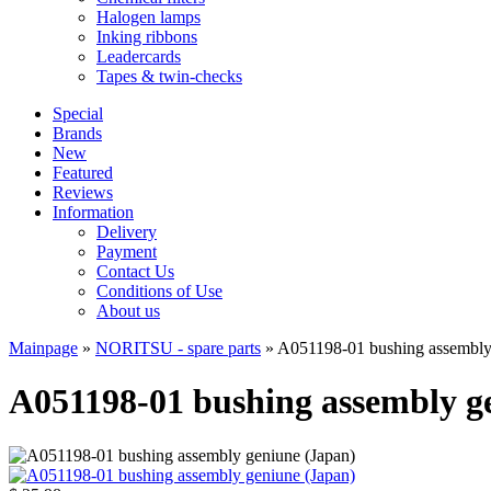
Halogen lamps
Inking ribbons
Leadercards
Tapes & twin-checks
Special
Brands
New
Featured
Reviews
Information
Delivery
Payment
Contact Us
Conditions of Use
About us
Mainpage
»
NORITSU - spare parts
»
A051198-01 bushing assembly
A051198-01 bushing assembly g