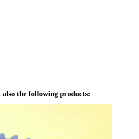
also the following products: