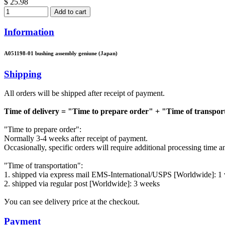
$ 25.98
Add to cart
Information
A051198-01 bushing assembly geniune (Japan)
Shipping
All orders will be shipped after receipt of payment.
Time of delivery = "Time to prepare order" + "Time of transpor
"Time to prepare order":
Normally 3-4 weeks after receipt of payment.
Occasionally, specific orders will require additional processing time 
"Time of transportation":
1. shipped via express mail EMS-International/USPS [Worldwide]: 1
2. shipped via regular post [Worldwide]: 3 weeks
Уou can see delivery price at the checkout.
Payment