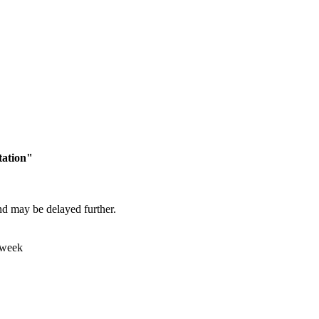
tation"
and may be delayed further.
 week