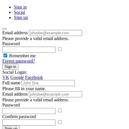
Sign in
Social
Sign up
Email address
Please provide a valid email address.
Password
Remember me
Forgot password?
Sign in
Social Login:
VK
Google
Facebook
Full name
Please fill in your name.
Email address
Please provide a valid email address.
Password
Confirm password
Sign up