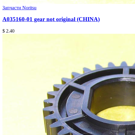
Запчасти Noritsu
A035160-01 gear not original (CHINA)
$ 2.40