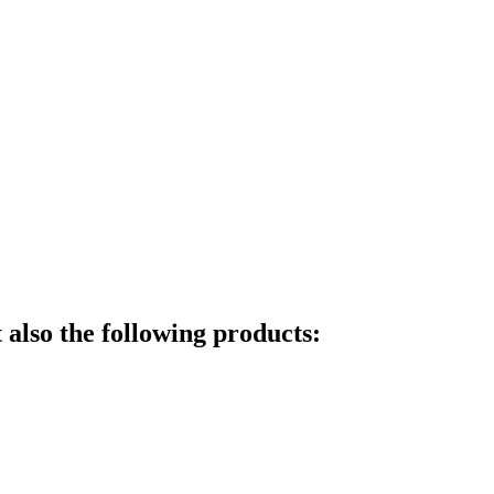
also the following products: