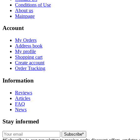
Conditions of Use
About us
Mainpage
Account
My Orders
Address book
My profile
Shopping cart
Create account
Order Tracking
Information
Reviews
Articles
FAQ
News
Stay informed
Subscribe*