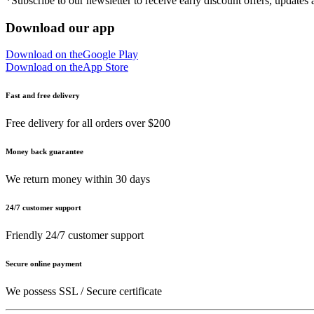
*Subscribe to our newsletter to receive early discount offers, updates
Download our app
Download on the
Google Play
Download on the
App Store
Fast and free delivery
Free delivery for all orders over $200
Money back guarantee
We return money within 30 days
24/7 customer support
Friendly 24/7 customer support
Secure online payment
We possess SSL / Secure сertificate