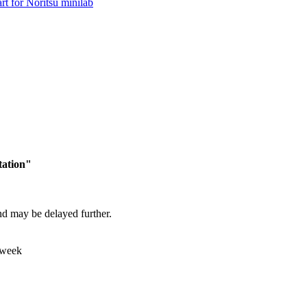
tation"
and may be delayed further.
 week