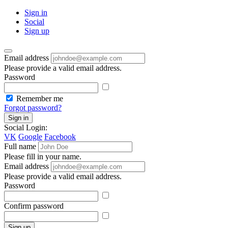
Sign in
Social
Sign up
Email address
Please provide a valid email address.
Password
Remember me
Forgot password?
Sign in
Social Login:
VK
Google
Facebook
Full name
Please fill in your name.
Email address
Please provide a valid email address.
Password
Confirm password
Sign up