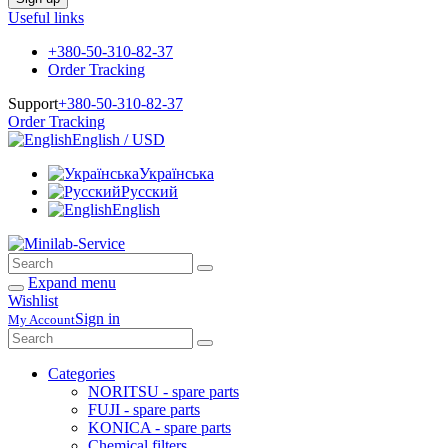
Useful links
+380-50-310-82-37
Order Tracking
Support
+380-50-310-82-37
Order Tracking
English / USD
Українська
Русский
English
Expand menu
Wishlist
Sign in
My Account
Categories
NORITSU - spare parts
FUJI - spare parts
KONICA - spare parts
Chemical filters