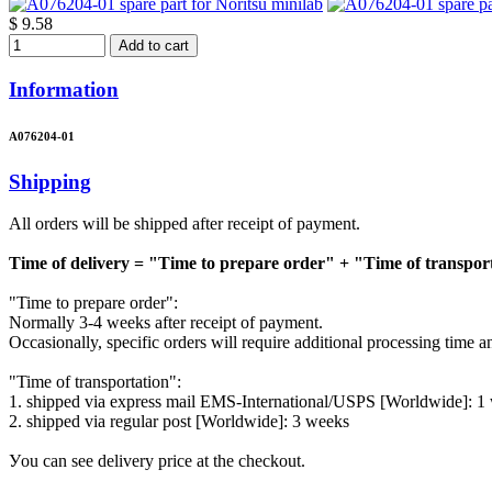
$ 9.58
Add to cart
Information
A076204-01
Shipping
All orders will be shipped after receipt of payment.
Time of delivery = "Time to prepare order" + "Time of transpor
"Time to prepare order":
Normally 3-4 weeks after receipt of payment.
Occasionally, specific orders will require additional processing time 
"Time of transportation":
1. shipped via express mail EMS-International/USPS [Worldwide]: 1
2. shipped via regular post [Worldwide]: 3 weeks
Уou can see delivery price at the checkout.