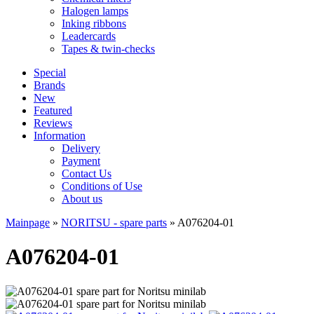
Halogen lamps
Inking ribbons
Leadercards
Tapes & twin-checks
Special
Brands
New
Featured
Reviews
Information
Delivery
Payment
Contact Us
Conditions of Use
About us
Mainpage
»
NORITSU - spare parts
»
A076204-01
A076204-01