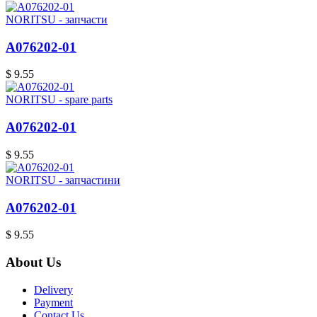
NORITSU - запчасти
A076202-01
$ 9.55
NORITSU - spare parts
A076202-01
$ 9.55
NORITSU - запчастини
A076202-01
$ 9.55
About Us
Delivery
Payment
Contact Us