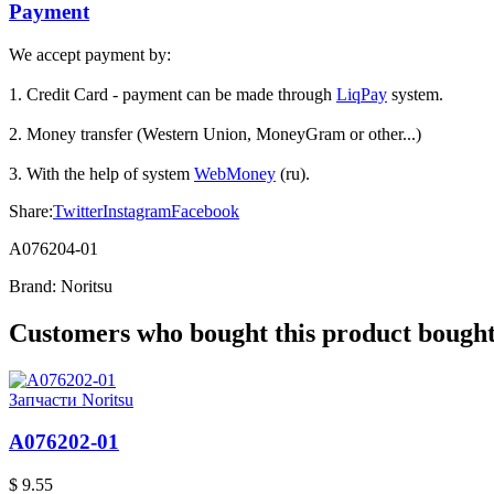
Payment
We accept payment by:
1. Credit Card - payment can be made through
LiqPay
system.
2. Money transfer (Western Union, MoneyGram or other...)
3. With the help of system
WebMoney
(ru).
Share:
Twitter
Instagram
Facebook
A076204-01
Brand:
Noritsu
Customers who bought this product bought 
Запчасти Noritsu
A076202-01
$ 9.55