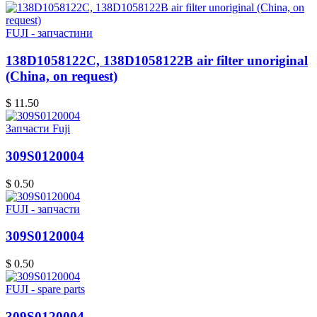
FUJI - запчастини
138D1058122C, 138D1058122B air filter unoriginal
(China, on request)
$ 11.50
Запчасти Fuji
309S0120004
$ 0.50
FUJI - запчасти
309S0120004
$ 0.50
FUJI - spare parts
309S0120004