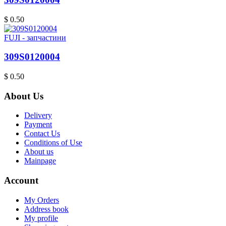
$ 0.50
FUJI - запчастини
309S0120004
$ 0.50
About Us
Delivery
Payment
Contact Us
Conditions of Use
About us
Mainpage
Account
My Orders
Address book
My profile