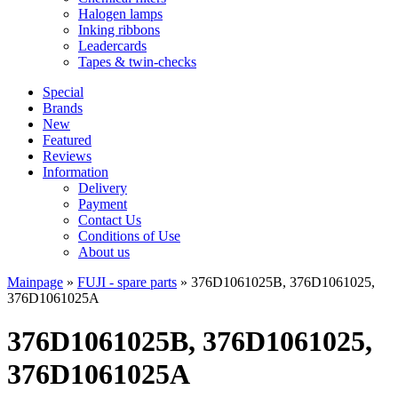
Halogen lamps
Inking ribbons
Leadercards
Tapes & twin-checks
Special
Brands
New
Featured
Reviews
Information
Delivery
Payment
Contact Us
Conditions of Use
About us
Mainpage
»
FUJI - spare parts
»
376D1061025B, 376D1061025,
376D1061025A
376D1061025B, 376D1061025,
376D1061025A