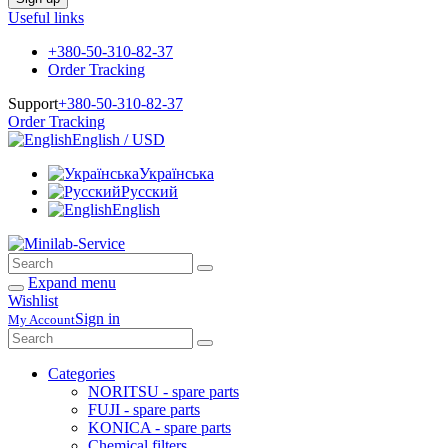
Useful links
+380-50-310-82-37
Order Tracking
Support
+380-50-310-82-37
Order Tracking
English / USD
Українська
Русский
English
Expand menu
Wishlist
Sign in
My Account
Categories
NORITSU - spare parts
FUJI - spare parts
KONICA - spare parts
Chemical filters