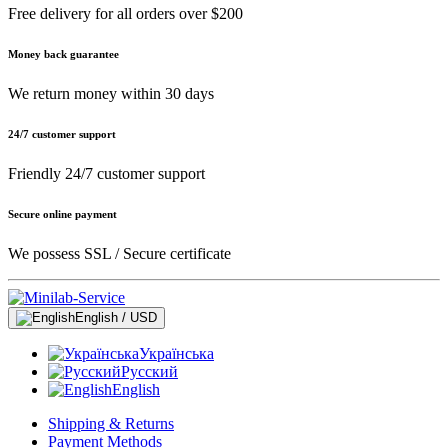
Free delivery for all orders over $200
Money back guarantee
We return money within 30 days
24/7 customer support
Friendly 24/7 customer support
Secure online payment
We possess SSL / Secure сertificate
English / USD
Українська
Русский
English
Shipping & Returns
Payment Methods