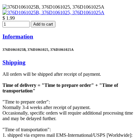
$ 1.99
Add to cart
Information
376D1061025B, 376D1061025, 376D1061025A
Shipping
All orders will be shipped after receipt of payment.
Time of delivery = "Time to prepare order" + "Time of
transportation"
"Time to prepare order":
Normally 3-4 weeks after receipt of payment.
Occasionally, specific orders will require additional processing time
and may be delayed further.
"Time of transportation":
1. shipped via express mail EMS-International/USPS [Worldwide]: