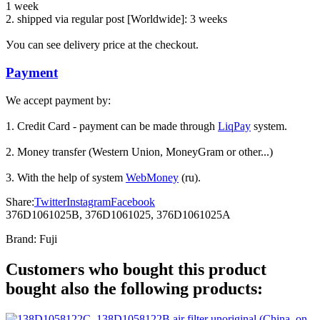
1 week
2. shipped via regular post [Worldwide]: 3 weeks
Уou can see delivery price at the checkout.
Payment
We accept payment by:
1. Credit Card - payment can be made through
LiqPay
system.
2. Money transfer (Western Union, MoneyGram or other...)
3. With the help of system
WebMoney
(ru).
Share:
Twitter
Instagram
Facebook
376D1061025B, 376D1061025, 376D1061025A
Brand:
Fuji
Customers who bought this product
bought also the following products: