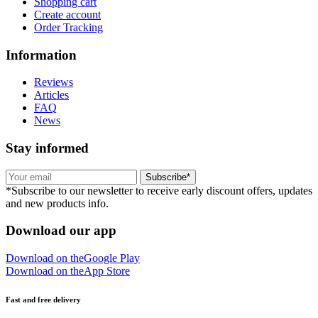
Shopping cart
Create account
Order Tracking
Information
Reviews
Articles
FAQ
News
Stay informed
Subscribe*
*Subscribe to our newsletter to receive early discount offers, updates
and new products info.
Download our app
Download on the
Google Play
Download on the
App Store
Fast and free delivery