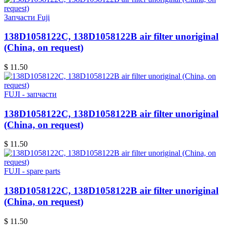
Запчасти Fuji
138D1058122C, 138D1058122B air filter unoriginal
(China, on request)
$ 11.50
FUJI - запчасти
138D1058122C, 138D1058122B air filter unoriginal
(China, on request)
$ 11.50
FUJI - spare parts
138D1058122C, 138D1058122B air filter unoriginal
(China, on request)
$ 11.50