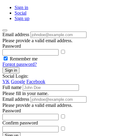
Sign in
Social
Sign up
Email address
Please provide a valid email address.
Password
Remember me
Forgot password?
Sign in
Social Login:
VK
Google
Facebook
Full name
Please fill in your name.
Email address
Please provide a valid email address.
Password
Confirm password
Sign up