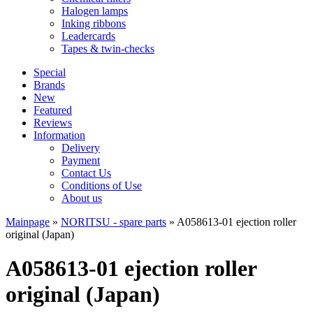
Halogen lamps
Inking ribbons
Leadercards
Tapes & twin-checks
Special
Brands
New
Featured
Reviews
Information
Delivery
Payment
Contact Us
Conditions of Use
About us
Mainpage
»
NORITSU - spare parts
»
A058613-01 ejection roller
original (Japan)
A058613-01 ejection roller
original (Japan)