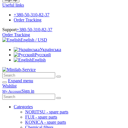
Useful links
+380-50-310-82-37
Order Tracking
Support
+380-50-310-82-37
Order Tracking
English / USD
Українська
Русский
English
Expand menu
Wishlist
Sign in
My Account
Categories
NORITSU - spare parts
FUJI - spare parts
KONICA - spare parts
Chemical filters