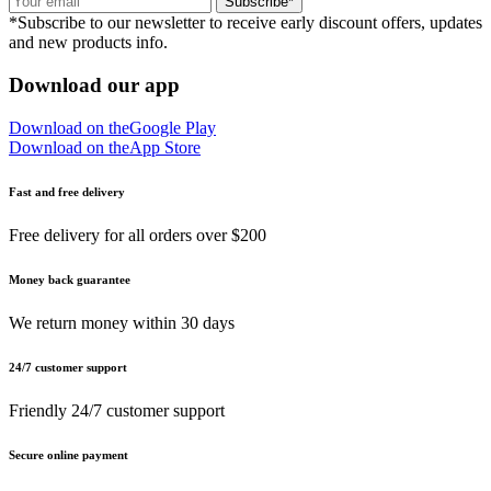
Subscribe*
*Subscribe to our newsletter to receive early discount offers, updates
and new products info.
Download our app
Download on the
Google Play
Download on the
App Store
Fast and free delivery
Free delivery for all orders over $200
Money back guarantee
We return money within 30 days
24/7 customer support
Friendly 24/7 customer support
Secure online payment