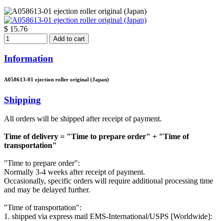
$ 15.76
Add to cart
Information
A058613-01 ejection roller original (Japan)
Shipping
All orders will be shipped after receipt of payment.
Time of delivery = "Time to prepare order" + "Time of
transportation"
"Time to prepare order":
Normally 3-4 weeks after receipt of payment.
Occasionally, specific orders will require additional processing time
and may be delayed further.
"Time of transportation":
1. shipped via express mail EMS-International/USPS [Worldwide]: