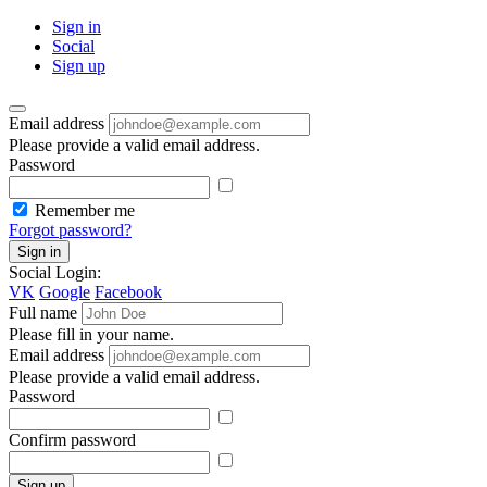
Sign in
Social
Sign up
Email address
Please provide a valid email address.
Password
Remember me
Forgot password?
Sign in
Social Login:
VK
Google
Facebook
Full name
Please fill in your name.
Email address
Please provide a valid email address.
Password
Confirm password
Sign up