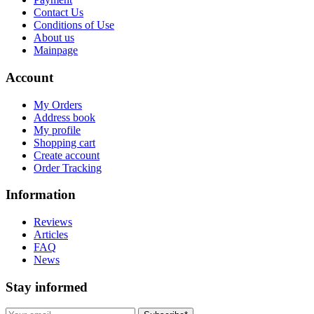
Contact Us
Conditions of Use
About us
Mainpage
Account
My Orders
Address book
My profile
Shopping cart
Create account
Order Tracking
Information
Reviews
Articles
FAQ
News
Stay informed