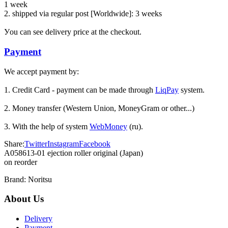
1 week
2. shipped via regular post [Worldwide]: 3 weeks
Уou can see delivery price at the checkout.
Payment
We accept payment by:
1. Credit Card - payment can be made through
LiqPay
system.
2. Money transfer (Western Union, MoneyGram or other...)
3. With the help of system
WebMoney
(ru).
Share:
Twitter
Instagram
Facebook
A058613-01 ejection roller original (Japan)
on reorder
Brand:
Noritsu
About Us
Delivery
Payment