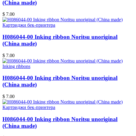
(China made)
$ 7.00
Картриджи бек-принтера
H086044-00 Inking ribbon Noritsu unoriginal
(China made)
$ 7.00
Inking ribbons
H086044-00 Inking ribbon Noritsu unoriginal
(China made)
$ 7.00
Картриджи бек-принтера
H086044-00 Inking ribbon Noritsu unoriginal
(China made)