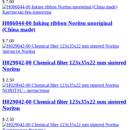
$ 7.00
Картриджі бек-принтера
H086044-00 Inking ribbon Noritsu unoriginal
(China made)
$ 7.00
Запчасти Noritsu
H029042-00 Chemical filter 123x35x22 mm sintered
Noritsu
$ 2.50
NORITSU - запчастини
H029042-00 Chemical filter 123x35x22 mm sintered
Noritsu
$ 2.50
Химические фильтры