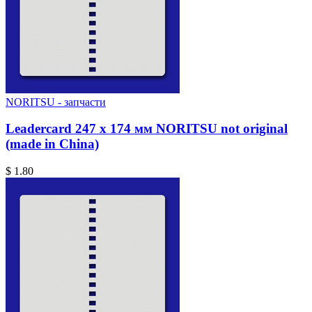
NORITSU - запчасти
Leadercard 247 x 174 мм NORITSU not original
(made in China)
$ 1.80