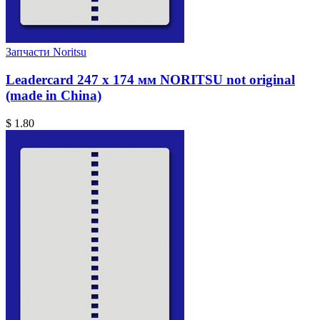
Запчасти Noritsu
Leadercard 247 x 174 мм NORITSU not original
(made in China)
$ 1.80