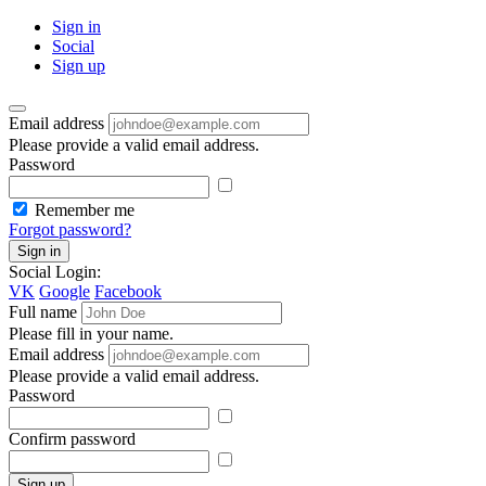
Sign in
Social
Sign up
Email address
Please provide a valid email address.
Password
Remember me
Forgot password?
Sign in
Social Login:
VK
Google
Facebook
Full name
Please fill in your name.
Email address
Please provide a valid email address.
Password
Confirm password
Sign up