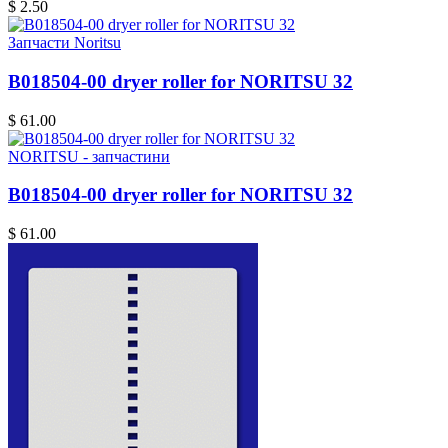
$ 2.50
Запчасти Noritsu
B018504-00 dryer roller for NORITSU 32
$ 61.00
NORITSU - запчастини
B018504-00 dryer roller for NORITSU 32
$ 61.00