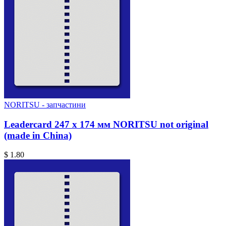
NORITSU - запчастини
Leadercard 247 x 174 мм NORITSU not original
(made in China)
$ 1.80