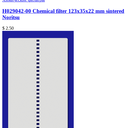
H029042-00 Chemical filter 123x35x22 mm sintered
Noritsu
$ 2.50