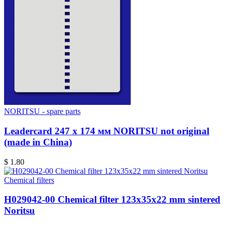
NORITSU - spare parts
Leadercard 247 x 174 мм NORITSU not original
(made in China)
$ 1.80
Chemical filters
H029042-00 Chemical filter 123x35x22 mm sintered
Noritsu