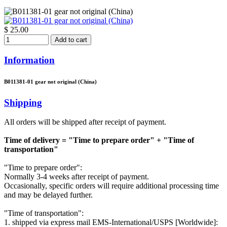
$ 25.00
Add to cart
Information
B011381-01 gear not original (China)
Shipping
All orders will be shipped after receipt of payment.
Time of delivery = "Time to prepare order" + "Time of
transportation"
"Time to prepare order":
Normally 3-4 weeks after receipt of payment.
Occasionally, specific orders will require additional processing time
and may be delayed further.
"Time of transportation":
1. shipped via express mail EMS-International/USPS [Worldwide]: