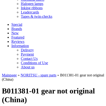
Halogen lamps
Inking ribbons
Leadercards
Tapes & twin-checks
Special
Brands
New
Featured
Reviews
Information
Delivery
Payment
Contact Us
Conditions of Use
About us
Mainpage
»
NORITSU - spare parts
»
B011381-01 gear not original
(China)
B011381-01 gear not original
(China)