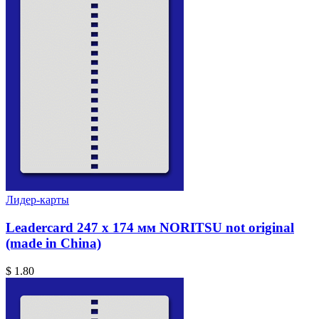
Лидер-карты
Leadercard 247 x 174 мм NORITSU not original
(made in China)
$ 1.80