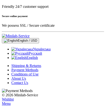
Friendly 24/7 customer support
Secure online payment
We possess SSL / Secure сertificate
English / USD
Українська
Русский
English
Shipping & Returns
Payment Methods
Conditions of Use
About Us
Contact Us
© 2026 Minilab-Service
Wishlist
Menu