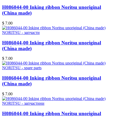
H086044-00 Inking ribbon Noritsu unoriginal
(China made)
$ 7.00
NORITSU - запчасти
H086044-00 Inking ribbon Noritsu unoriginal
(China made)
$ 7.00
NORITSU - spare parts
H086044-00 Inking ribbon Noritsu unoriginal
(China made)
$ 7.00
NORITSU - запчастини
H086044-00 Inking ribbon Noritsu unoriginal