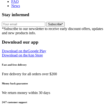
FAQ
News
Stay informed
Subscribe*
*Subscribe to our newsletter to receive early discount offers, updates
and new products info.
Download our app
Download on the
Google Play
Download on the
App Store
Fast and free delivery
Free delivery for all orders over $200
Money back guarantee
We return money within 30 days
24/7 customer support