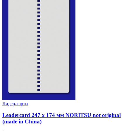
Лидер-карты
Leadercard 247 x 174 мм NORITSU not original
(made in China)