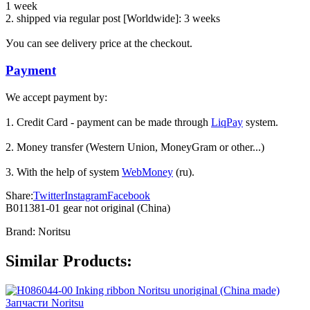
1 week
2. shipped via regular post [Worldwide]: 3 weeks
Уou can see delivery price at the checkout.
Payment
We accept payment by:
1. Credit Card - payment can be made through
LiqPay
system.
2. Money transfer (Western Union, MoneyGram or other...)
3. With the help of system
WebMoney
(ru).
Share:
Twitter
Instagram
Facebook
B011381-01 gear not original (China)
Brand:
Noritsu
Similar Products:
Запчасти Noritsu