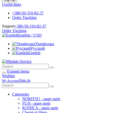
Useful links
+380-50-310-82-37
Order Tracking
Support
+380-50-310-82-37
Order Tracking
English / USD
Українська
Русский
English
Expand menu
Wishlist
Sign in
My Account
Categories
NORITSU - spare parts
FUJI - spare parts
KONICA - spare parts
Chemical filters