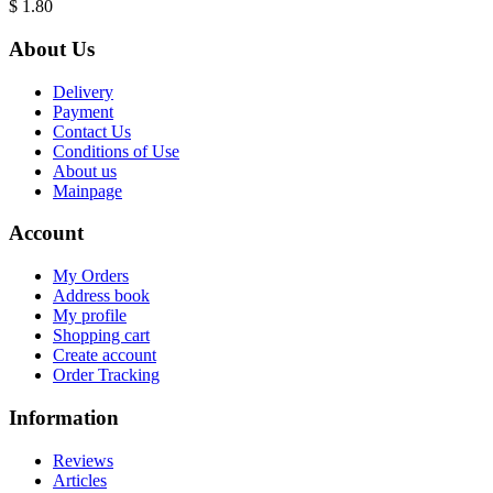
$ 1.80
About Us
Delivery
Payment
Contact Us
Conditions of Use
About us
Mainpage
Account
My Orders
Address book
My profile
Shopping cart
Create account
Order Tracking
Information
Reviews
Articles