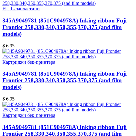
FUJI - запчастини
345A9049781 (851C904978A) Inking ribbon Fuji
Frontier 258,330,340,350,355,370,375 (and film
models)
$ 6.95
Картриджи бек-принтера
345A9049781 (851C904978A) Inking ribbon Fuji
Frontier 258,330,340,350,355,370,375 (and film
models)
$ 6.95
Картриджи бек-принтера
345A9049781 (851C904978A) Inking ribbon Fuji
Frontier 258,330,340,350,355,370,375 (and film