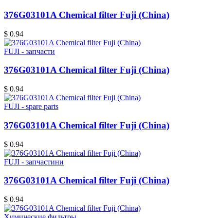
376G03101A Chemical filter Fuji (China)
$ 0.94
FUJI - запчасти
376G03101A Chemical filter Fuji (China)
$ 0.94
FUJI - spare parts
376G03101A Chemical filter Fuji (China)
$ 0.94
FUJI - запчастини
376G03101A Chemical filter Fuji (China)
$ 0.94
Химические фильтры