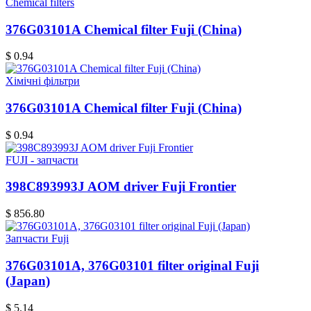
Chemical filters
376G03101A Chemical filter Fuji (China)
$ 0.94
Хімічні фільтри
376G03101A Chemical filter Fuji (China)
$ 0.94
FUJI - запчасти
398C893993J AOM driver Fuji Frontier
$ 856.80
Запчасти Fuji
376G03101A, 376G03101 filter original Fuji
(Japan)
$ 5.14