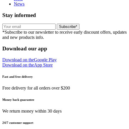
News
Stay informed
Subscribe*
*Subscribe to our newsletter to receive early discount offers, updates
and new products info.
Download our app
Download on the
Google Play
Download on the
App Store
Fast and free delivery
Free delivery for all orders over $200
Money back guarantee
We return money within 30 days
24/7 customer support