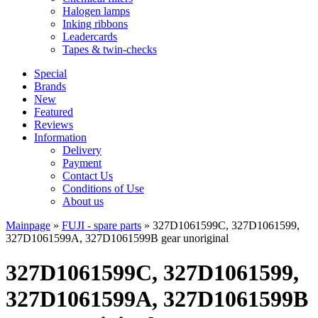
Halogen lamps
Inking ribbons
Leadercards
Tapes & twin-checks
Special
Brands
New
Featured
Reviews
Information
Delivery
Payment
Contact Us
Conditions of Use
About us
Mainpage
»
FUJI - spare parts
»
327D1061599C, 327D1061599,
327D1061599A, 327D1061599B gear unoriginal
327D1061599C, 327D1061599,
327D1061599A, 327D1061599B