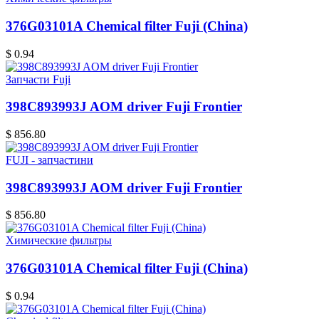
376G03101A Chemical filter Fuji (China)
$ 0.94
Запчасти Fuji
398C893993J AOM driver Fuji Frontier
$ 856.80
FUJI - запчастини
398C893993J AOM driver Fuji Frontier
$ 856.80
Химические фильтры
376G03101A Chemical filter Fuji (China)
$ 0.94