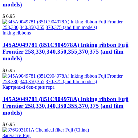
models)
$ 6.95
Inking ribbons
345A9049781 (851C904978A) Inking ribbon Fuji
Frontier 258,330,340,350,355,370,375 (and film
models)
$ 6.95
Картриджі бек-принтера
345A9049781 (851C904978A) Inking ribbon Fuji
Frontier 258,330,340,350,355,370,375 (and film
models)
$ 6.95
Запчасти Fuji