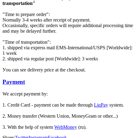
transportation"
"Time to prepare order":
Normally 3-4 weeks after receipt of payment.
Occasionally, specific orders will require additional processing time
and may be delayed further.
"Time of transportation":
1. shipped via express mail EMS-International/USPS [Worldwide]:
1 week
2. shipped via regular post [Worldwide]: 3 weeks
Уou can see delivery price at the checkout.
Payment
We accept payment by:
1. Credit Card - payment can be made through
LiqPay
system.
2. Money transfer (Western Union, MoneyGram or other...)
3. With the help of system
WebMoney
(ru).
Share:
Twitter
Instagram
Facebook