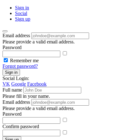
Sign in
Social
Sign up
Email address
Please provide a valid email address.
Password
Remember me
Forgot password?
Sign in
Social Login:
VK
Google
Facebook
Full name
Please fill in your name.
Email address
Please provide a valid email address.
Password
Confirm password
Sign up