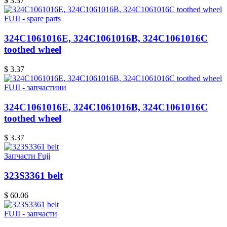
$ 3.37
FUJI - spare parts
324C1061016E, 324C1061016B, 324C1061016C
toothed wheel
$ 3.37
FUJI - запчастини
324C1061016E, 324C1061016B, 324C1061016C
toothed wheel
$ 3.37
Запчасти Fuji
323S3361 belt
$ 60.06
FUJI - запчасти