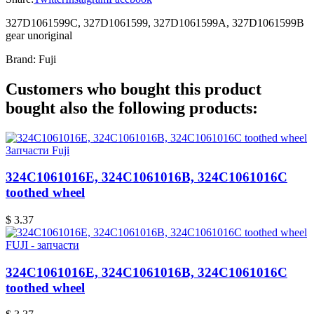
327D1061599C, 327D1061599, 327D1061599A, 327D1061599B
gear unoriginal
Brand:
Fuji
Customers who bought this product
bought also the following products:
Запчасти Fuji
324C1061016E, 324C1061016B, 324C1061016C
toothed wheel
$ 3.37
FUJI - запчасти
324C1061016E, 324C1061016B, 324C1061016C
toothed wheel