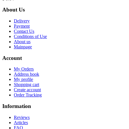
About Us
Delivery
Payment
Contact Us
Conditions of Use
About us
Mainpage
Account
My Orders
Address book
My profile
Shopping cart
Create account
Order Tracking
Information
Reviews
Articles
FAQ