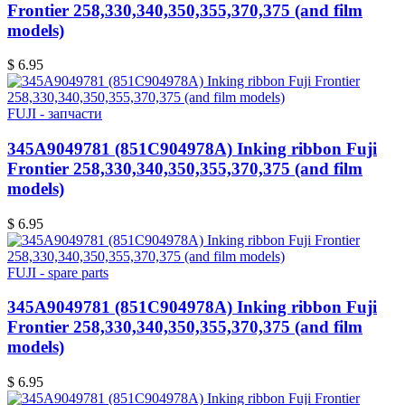
Frontier 258,330,340,350,355,370,375 (and film
models)
$ 6.95
FUJI - запчасти
345A9049781 (851C904978A) Inking ribbon Fuji
Frontier 258,330,340,350,355,370,375 (and film
models)
$ 6.95
FUJI - spare parts
345A9049781 (851C904978A) Inking ribbon Fuji
Frontier 258,330,340,350,355,370,375 (and film
models)
$ 6.95