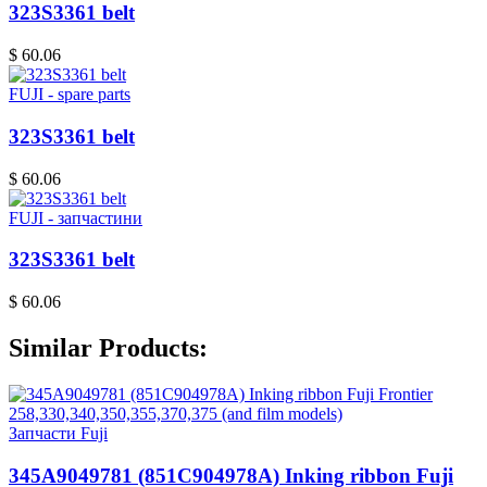
323S3361 belt
$ 60.06
FUJI - spare parts
323S3361 belt
$ 60.06
FUJI - запчастини
323S3361 belt
$ 60.06
Similar Products:
Запчасти Fuji
345A9049781 (851C904978A) Inking ribbon Fuji