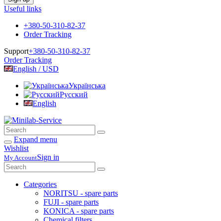
Useful links
+380-50-310-82-37
Order Tracking
Support
+380-50-310-82-37
Order Tracking
English / USD
Українська
Русский
English
Expand menu
Wishlist
Sign in
My Account
Categories
NORITSU - spare parts
FUJI - spare parts
KONICA - spare parts
Chemical filters