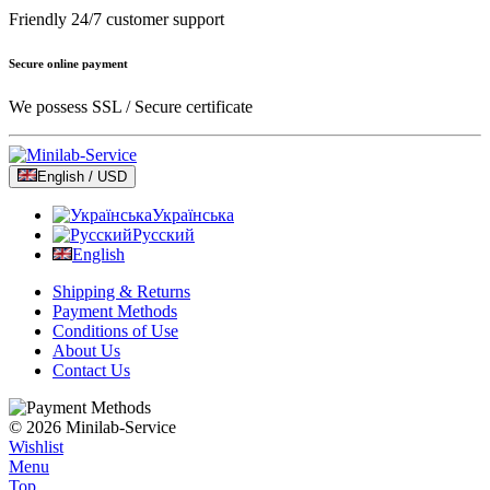
Friendly 24/7 customer support
Secure online payment
We possess SSL / Secure сertificate
English / USD
Українська
Русский
English
Shipping & Returns
Payment Methods
Conditions of Use
About Us
Contact Us
© 2026 Minilab-Service
Wishlist
Menu
Top