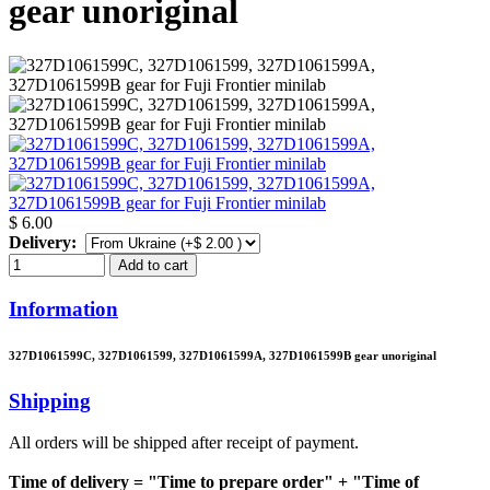
gear unoriginal
$ 6.00
Delivery:
Add to cart
Information
327D1061599C, 327D1061599, 327D1061599A, 327D1061599B gear unoriginal
Shipping
All orders will be shipped after receipt of payment.
Time of delivery = "Time to prepare order" + "Time of